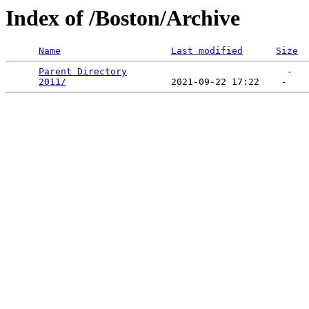
Index of /Boston/Archive
Name
Last modified
Size
Parent Directory
                             -   

2011/