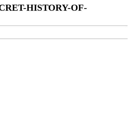
SECRET-HISTORY-OF-