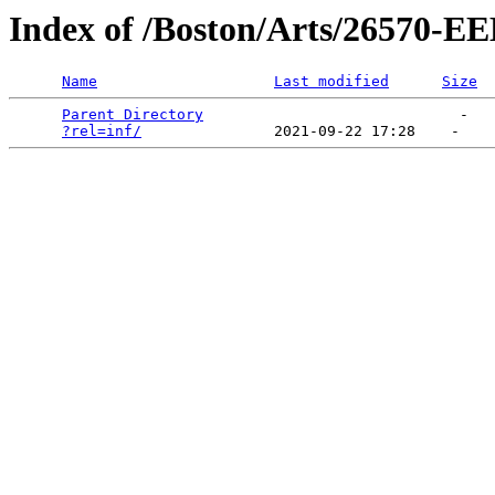
Index of /Boston/Arts/2657
Name
Last modified
Size
Parent Directory
                             -   

?rel=inf/