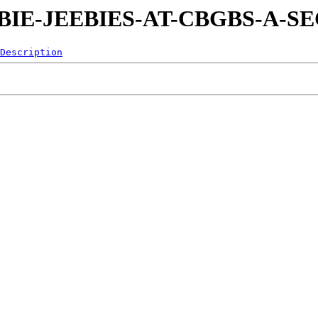
0-EEBIE-JEEBIES-AT-CBGBS-A-
Description