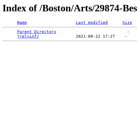
Index of /Boston/Arts/29874-Be
Name
Last modified
Size
Parent Directory
                             -   

?rel=inf/