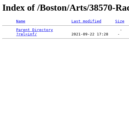
Index of /Boston/Arts/38570-Ra
Name
Last modified
Size
Parent Directory
                             -   

?rel=inf/