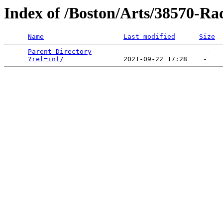
Index of /Boston/Arts/38570-Ra
Name
Last modified
Size
Parent Directory
                             -   

?rel=inf/