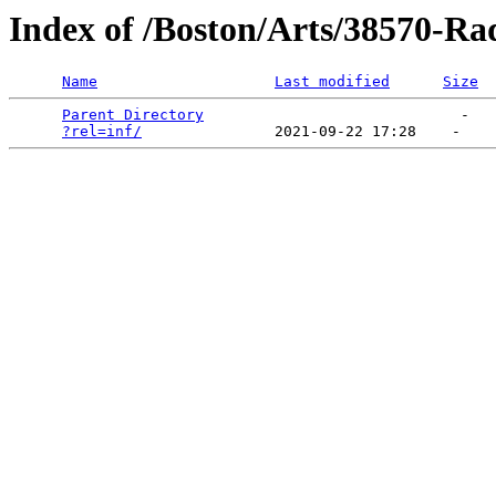
Index of /Boston/Arts/38570-Ra
Name
Last modified
Size
Parent Directory
                             -   

?rel=inf/