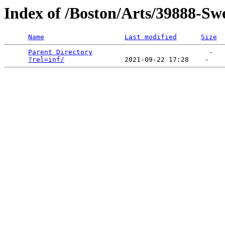
Index of /Boston/Arts/39888-S
Name
Last modified
Size
Parent Directory
                             -   

?rel=inf/