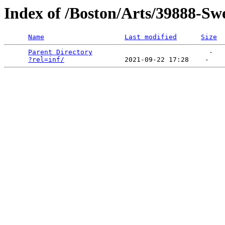
Index of /Boston/Arts/39888-S
Name
Last modified
Size
Parent Directory
                             -   

?rel=inf/