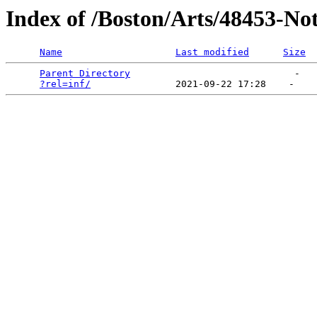
Index of /Boston/Arts/48453-No
Name
Last modified
Size
Parent Directory
                             -   

?rel=inf/