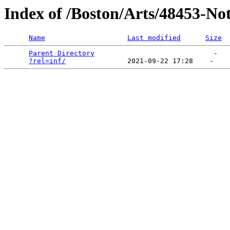
Index of /Boston/Arts/48453-No
Name
Last modified
Size
Parent Directory
                             -   

?rel=inf/