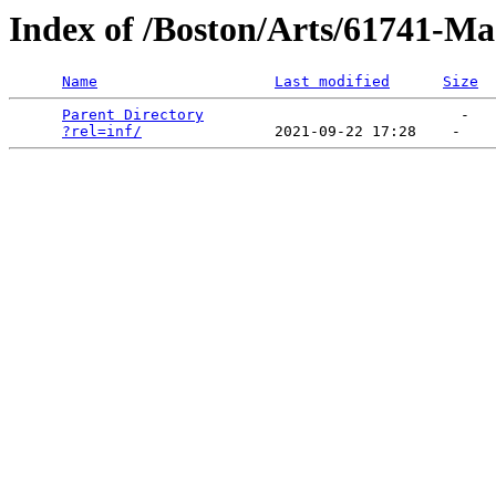
Index of /Boston/Arts/61741-Ma
Name
Last modified
Size
Parent Directory
                             -   

?rel=inf/