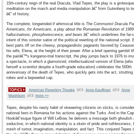
15th-century reign of the real Dracula, Vlad Tepes, the play is a grotesque
meditation on the march and media manipulation â€” from Gutenberg to te
â€” of history.
The complete, longwinded if whimsical title is
The Communist Dracula Pa
Americans, for Americans, a play about the Romanian Revolution of 1989
hallucinations, phosphorescence, and bears
â€” which underlines the far-
intent of this sinister satire of the political rewriting of the national script. 
best parts riff on the cheesy, propagandistic pageants favored by Ceaus
his wife, Elena, at the height of their power. After a brief opening gambit li
the pairâ€™s kangaroo-trial transcript, the play jumps back to 1976 to im
a spectacle, in which a glamorized, intellectualized version of Elena (who
herself a scientist despite a fourth-grade education) celebrates the 500th
anniversary of the death of Tepes, who quickly gets into the act, strutting 
robes and a bejeweled cap.
â€¢
â€¢
American Repertory Theatre
Anne Kauffman
Anne
â€¢
Washburn
more >>
Tepes, despite his nasty habit of skewering citizens on sticks, is conside
national hero in Romania for his actions against the Turks. And in the Cap
Hookâ€“esque figure of Will LeBow, he delivers a message both ghoulish
seductive, in which national identity is a skein of pride and ruthlessness, 
mesh of rumor, imagination, manipulation, and fact. This conjured Tepes is