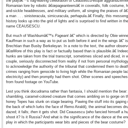
the playâ€™s flag-waving celebration of Ceausescu-esque aggrandizeme
Romanian lore by robotic â€œpageanteersâ€ in coveralls, folk costume,
and-sickle headdresses, and military uniform, all singing the praises of 
a man . . . sinisteracula, simicuracula, perhapula.â€ Finally, this messen
history looks up into the grid of lights and is surprised to find written in th
name CEAUSESCU.
But much of Washburnâ€™s
Pageant
â€” which is directed by Obie winn
Kauffman in such a way as to put us both before it and in the wings â€” i
Brechtian than Busby Berkeleyan. In a note to the text, the author observ
â€œMore of this play is fact or factually based than is plausible.â€ Indee
hunks are taken from the trial transcript, sometimes sliced and diced, in 
couple, seriously disconnected from reality if not from personal mythology
to acknowledge the authority of the tribunal that condemned them to death
crimes ranging from genocide to living high while the Romanian people la
electricity) and then promptly had them shot. Other scenes and speeches
from found footage on YouTube.
Lest you think docudrama rather than fantasia, I should mention the bear:
shambling, caramel-colored creature that comes ambling on to gorge on th
honey Tepes has slunk on stage bearing. Pawing the stuff into its gaping
the back of which lurks the face of Remo Airaldi), the animal becomes dr
dazed; it falls;
then
it gets shot. Did Ceausescu (who fancied himself a hu
shoot it? Is it Russia? And what is the significance of the dance at the en
play in which the participants wear bits and pieces of the bear costume?