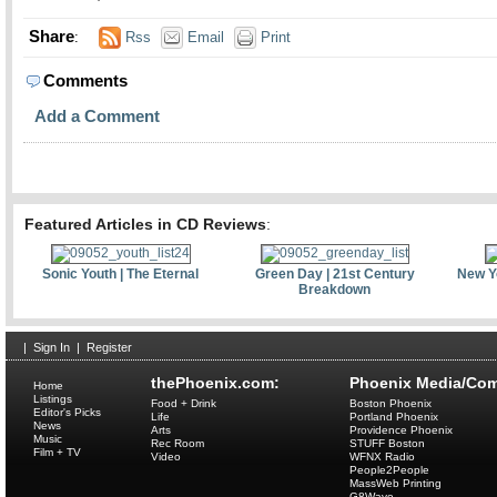
Share
:
Rss
Email
Print
Comments
Add a Comment
Featured Articles in CD Reviews
:
Sonic Youth | The Eternal
Green Day | 21st Century
New Yo
Breakdown
|
Sign In
|
Register
thePhoenix.com:
Phoenix Media/Com
Home
Listings
Food + Drink
Boston Phoenix
Editor's Picks
Life
Portland Phoenix
News
Arts
Providence Phoenix
Music
Rec Room
STUFF Boston
Film + TV
Video
WFNX Radio
People2People
MassWeb Printing
G8Wave