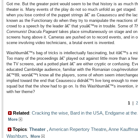
Got me. But the greater point would seem to be that history is as much t
theater is. Many events of the play do not so much unfold as get staged.
when you lose control of the puppet strings â€” as Ceausescu and the la
known as the Functionary do when they try to manipulate the reactions of
crowd to a speech by the leader â€” that youâ€™re in trouble. Some of
T
Communist Dracula Pageant
takes place simultaneously on stage and on
screens hung above it. Cameras are pushed on to record events, and in o
scene involving video technicians, a brutal event is invented.
Washburnâ€™s bag of tricks is intellectually fascinating, but itâ€™s a m
Too many of the proceedings â€” played out against little more than a few 
the TV screens, and a potted plant â€” are either cryptic or confusing. Ev
educated Cambridge audience, familiar with the Romanian coup/revolution
â€™89, wonâ€™t know all the players, some of whom seem interchangeabl
implied toward the end that Ceausescu didnâ€™t live long enough to meet 
squad but that the show had to go on. Is this Washburnâ€™s invention, i
with her theme?
1
|
2
Related
Cracking the wise
Bard in the USA
Endgame at the
:
,
,
More
Topics
Theater
,
American Repertory Theatre
,
Anne Kauffma
:
Washburn
,
More