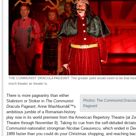
THE COMMUNIST DRACULA PAGEANT: The greater point would seem to be that histo
much theater as theater is.
There is more pageantry than either
Photos: The Communist Dracul
Stalinism or Stoker in
The Communist
Pageant
Dracula Pageant
, Anne Washburnâ€™s
ambitious jumble of a Romanian-history
play now in its world premiere from the American Repertory Theatre (at Z
Theatre through November 9). Taking its cue from the self-deluded dictato
Communist-nationalist strongman Nicolae Ceausescu, which ended in De
1989 faster than you could do your Christmas shopping, and reaching bac