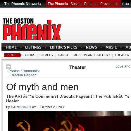
The Phoenix Network:
The Phoenix
Boston
|
Portland
|
Providence
STUFF
ARTS
BOOKS
|
COMEDY
|
DANCE
|
MUSEUM AND GALLERY
|
THEATER
Theater
Love and 
Photos: Communist
Dracula Pageant
Of myth and men
The ARTâ€™s Communist Dracula Pageant ; the Publickâ€™s 
Healer
By
CAROLYN CLAY
| October 28, 2008