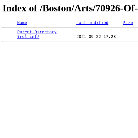
Index of /Boston/Arts/70926-O
Name
Last modified
Size
Parent Directory
                             -   

?rel=inf/