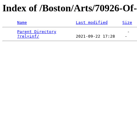
Index of /Boston/Arts/70926-O
Name
Last modified
Size
Parent Directory
                             -   

?rel=inf/