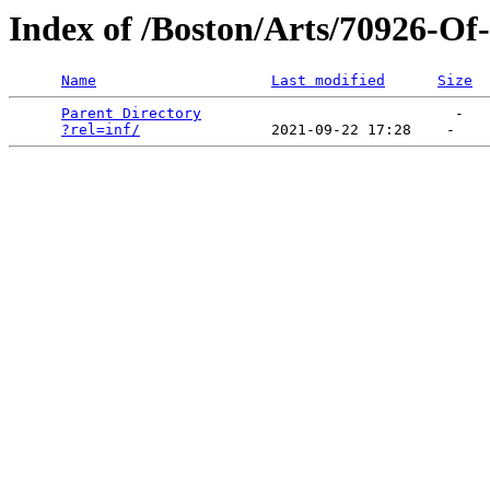
Index of /Boston/Arts/70926-O
Name
Last modified
Size
Parent Directory
                             -   

?rel=inf/