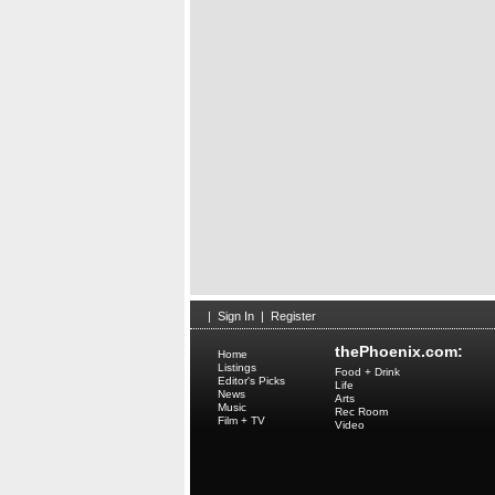
|
Sign In
|
Register
thePhoenix.com:
Home
Listings
Food + Drink
Editor's Picks
Life
News
Arts
Music
Rec Room
Film + TV
Video