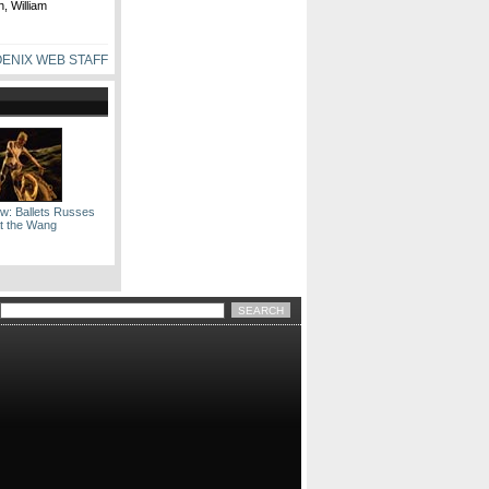
, William
ENIX WEB STAFF
ow: Ballets Russes
t the Wang