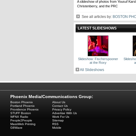
A slideshow of photos from Yousuf Karsh
Christenberry, and the PRC
See all articles by:
BOSTON PHO
LATEST SLIDESHOWS
Slideshow: Fischerspooner
Slidesh
at the Roxy
a
All Slideshows
Phoenix Media/Communications Group:
Boston Phoenix
About Us
Portland Phoenix
Contact Us
Providence Phoenix
Privacy Policy
STUFF Boston
Advertise With Us
WFNX Radio
Work For Us
People2People
Sitemap
MassWeb Printing
RSS
G8Wave
Mobile