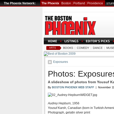
The Phoenix Network:
The Phoenix
Boston
|
Portland
|
Providence
STUFF
ARTS
BOOKS
|
COMEDY
|
DANCE
|
MUSE
Exposures
Photos: Exposure
A slideshow of photos from Yousuf Ka
By
BOSTON PHOENIX WEB STAFF
| November 11
Audrey Hepburn,
1956
Yousuf Karsh, Canadian (born in Turkish Armen
Photograph, gelatin silver print