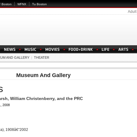
 Boston
WFNX
Tu Boston
Adult
UM AND GALLERY
|
THEATER
Museum And Gallery
s
rsh, William Christenberry, and the PRC
, 2008
ia), 1908â€“2002