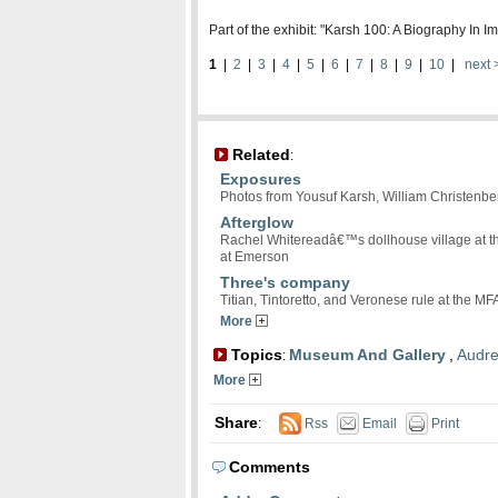
Part of the exhibit: "Karsh 100: A Biography In
1
|
2
|
3
|
4
|
5
|
6
|
7
|
8
|
9
|
10
|
next 
Related
:
Exposures
Photos from Yousuf Karsh, William Christenbe
Afterglow
Rachel Whitereadâ€™s dollhouse village at th
at Emerson
Three's company
Titian, Tintoretto, and Veronese rule at the MF
More
Topics
Museum And Gallery
,
Audr
:
More
Share
:
Rss
Email
Print
Comments