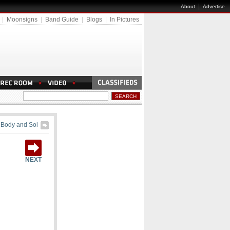
|
About
Advertise
|
Moonsigns
|
Band Guide
|
Blogs
|
In Pictures
Body and Sol
NEXT