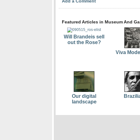
Add a Comment
Featured Articles in Museum And Gal
Will Brandeis sell
out the Rose?
Viva Mod
Our digital
Brazili
landscape