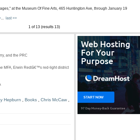
 Images," at the Museum Of Fine Arts, 465 Huntington Ave, through January 19
>
...
last >>
1 of 13 (results 13)
rry, and the PRC
e MFA, Erwin Redlâ€™s red-light district
A
ey Hepburn
,
Books
,
Chris McCaw
,