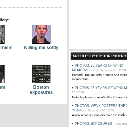
lery
:
ernism
Killing me softly
ARTICLES BY BOSTON PHOENIX
PHOTOS: 25 YEARS OF WFNX
MEMORABILIA
| December 05, 2008
Posters, Top 101 lists, t-shirts and m
memorabilia
ant
Boston
PHOTOS: 25 YEARS OF WFNX 
exposures
05, 2008
Notable photos from WFNX's 25-year hi
PHOTOS: WFNX POSTERS THR
YEARS
| December 05, 2008
A look at WFNX posters over the lastÂ 
PHOTOS: EXPOSURES
| Novembe