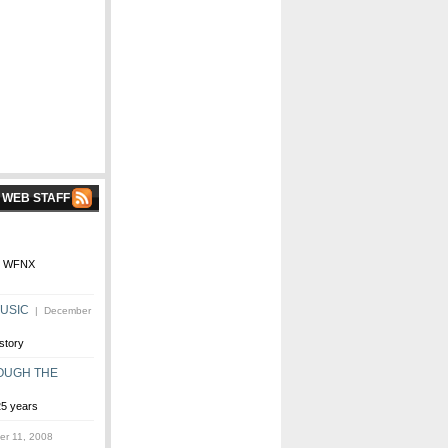
 WEB STAFF
ore WFNX
MUSIC
| December
story
OUGH THE
25 years
r 11, 2008