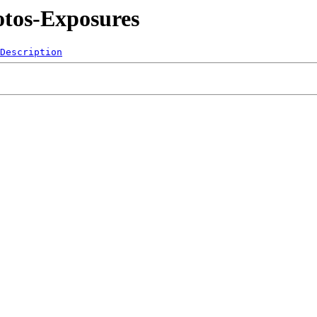
otos-Exposures
Description