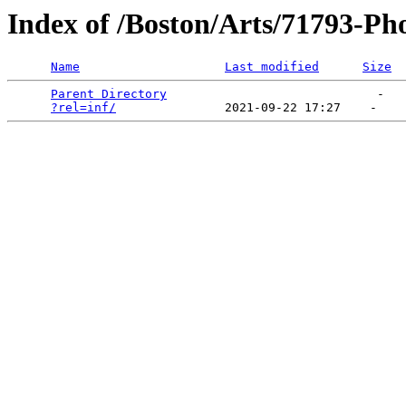
Index of /Boston/Arts/71793-Ph
Name
Last modified
Size
Parent Directory
                             -   

?rel=inf/