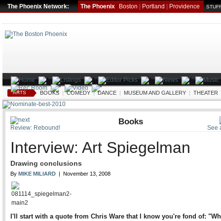
The Phoenix Network:
The Phoenix
Boston
|
Portland
|
Providence
STUFF
ARTS
BOOKS
|
COMEDY
|
DANCE
|
MUSEUM AND GALLERY
|
THEATER
Books
Review: Rebound!
See a
Interview: Art Spiegelman
Drawing conclusions
By
MIKE MILIARD
| November 13, 2008
I'll start with a quote from Chris Ware that I know you're fond of: "W