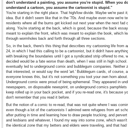
don't understand a painting, you assume you're stupid. When you do
understand a cartoon, you assume the cartoonist is stupid."
You're starting in the right place. That high/low divide. Maybe we're past it
idea. But it didn't seem like that in the '70s. And maybe even now we're t
residents where all the bums get kicked out next year when the next fad
along. You're starting at the back, which is good, because the back essa
meant to explain the front, which was meant to explain the book, which l
through wormholes back and forth through all three sections.
So, in the back, there's this thing that describes my cartooning life from 
24, in which I had this calling to be a cartoonist, but it didn't have anythin
with breaking the boundaries until I got a syndicated strip offered to me, w
decided would be a fate worse than death, when I was still in high school. 
eventually led to underground comix and bubblegum companies. Neither 
that interested, or would say the word 'art.' Bubblegum cards, of course, ar
everyone knows this, but it's not something you toot your own horn about.
Underground comix were proud of being ephemeral. They appeared in und
newspapers, on disposable newsprint, on underground comics pamphlets 
keep rolled up in your back pocket, and if you re-read one, it's because yo
don't remember that you read it before.
But the notion of a comic to re-read, that was not quite where I was comi
even though a lot of the cartoonists I admired were refugees from art sch
after putting in time and learning how to draw people trucking, and pervert
and lesbians and whatever, I found my way into some zone, which wasn't
the identical zone that my betters and elders were traveling, and that had 