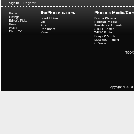
|
Sign In
|
Register
thePhoenix.com:
Phoenix Media/Com
Home
Listings
Food + Drink
Boston Phoenix
Editor's Picks
Life
Portland Phoenix
News
Arts
Providence Phoenix
Music
Rec Room
STUFF Boston
Film + TV
Video
WFNX Radio
People2People
MassWeb Printing
G8Wave
TODA
Copyright © 2010