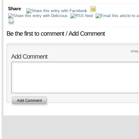
Share
:
Be the first to comment
/
Add Comment
HTML 
Add Comment