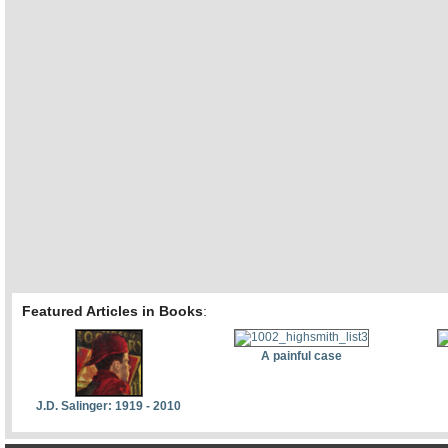
Featured Articles in Books
:
A painful case
J.D. Salinger: 1919 - 2010