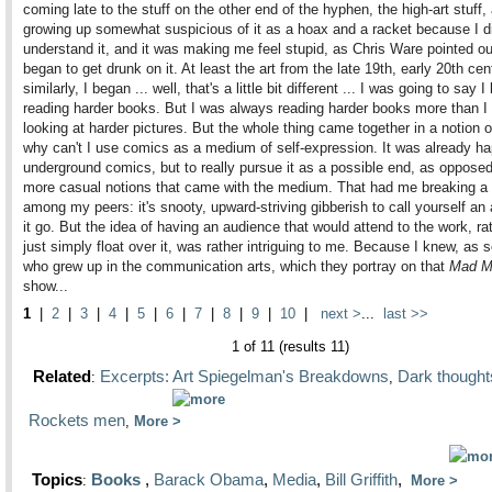
coming late to the stuff on the other end of the hyphen, the high-art stuff,
growing up somewhat suspicious of it as a hoax and a racket because I di
understand it, and it was making me feel stupid, as Chris Ware pointed out
began to get drunk on it. At least the art from the late 19th, early 20th ce
similarly, I began ... well, that's a little bit different ... I was going to say 
reading harder books. But I was always reading harder books more than I
looking at harder pictures. But the whole thing came together in a notion of
why can't I use comics as a medium of self-expression. It was already ha
underground comics, but to really pursue it as a possible end, as opposed
more casual notions that came with the medium. That had me breaking a
among my peers: it's snooty, upward-striving gibberish to call yourself an a
it go. But the idea of having an audience that would attend to the work, ra
just simply float over it, was rather intriguing to me. Because I knew, as
who grew up in the communication arts, which they portray on that
Mad M
show...
1
|
2
|
3
|
4
|
5
|
6
|
7
|
8
|
9
|
10
|
next >
...
last >>
1 of 11 (results 11)
Related
Excerpts: Art Spiegelman's Breakdowns
Dark thought
:
,
Rockets men
,
More
Topics
Books
,
Barack Obama
,
Media
,
Bill Griffith
,
:
More