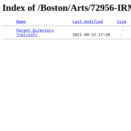
Index of /Boston/Arts/72956-
Name
Last modified
Size
Parent Directory
                             -   

?rel=inf/