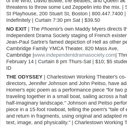
of the Who, David Bowie, the Beatles, and Queen â€
threatens to throw some Led Zeppelin into the mix. | 
St Playhouse, 200 Stuart St, Boston | 800.447.7400 |
Indefinitely | Curtain 7:30 pm Sat | $39.50
NO EXIT
| The
Phoenix
's own Maddy Myers directs th
Independent Drama Society staging of French existent
Jean-Paul Sartre's famed depiction of Hell as other pe
Cambridge Family YMCA Theater, 820 Mass Ave,
Cambridge |
www.independentdramasociety.com
| Th
February 14 | Curtain 8 pm Thurs-Sat | $10; $5 stude
ID
THE ODYSSEY
| Charlestown Working Theater's co-
directors, Jennifer Johnson and John Peitso, have a
Homer's epic poem as a performance piece "for two 
traveling together in a small boat, sailing across a half
half-imaginary landscape." Johnson and Peitso perfo
piece in a 15-foot rowboat, telling the poem's "tale of 
and return in fragments, using original and adapted m
text, image, and physicality." | Charlestown Working 