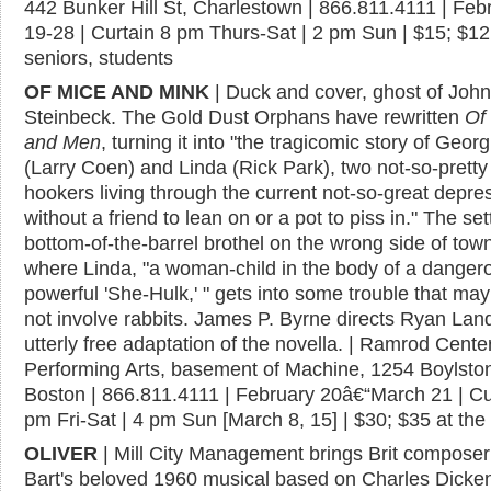
442 Bunker Hill St, Charlestown | 866.811.4111 | Feb
19-28 | Curtain 8 pm Thurs-Sat | 2 pm Sun | $15; $12
seniors, students
OF MICE AND MINK
| Duck and cover, ghost of John
Steinbeck. The Gold Dust Orphans have rewritten
Of
and Men
, turning it into "the tragicomic story of Georg
(Larry Coen) and Linda (Rick Park), two not-so-pretty
hookers living through the current not-so-great depre
without a friend to lean on or a pot to piss in." The set
bottom-of-the-barrel brothel on the wrong side of tow
where Linda, "a woman-child in the body of a danger
powerful 'She-Hulk,' " gets into some trouble that ma
not involve rabbits. James P. Byrne directs Ryan Land
utterly free adaptation of the novella. | Ramrod Center
Performing Arts, basement of Machine, 1254 Boylston
Boston | 866.811.4111 | February 20â€“March 21 | Cu
pm Fri-Sat | 4 pm Sun [March 8, 15] | $30; $35 at the
OLIVER
| Mill City Management brings Brit composer
Bart's beloved 1960 musical based on Charles Dicken