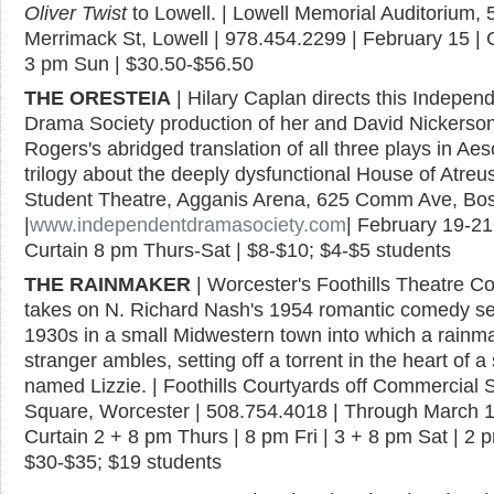
Oliver Twist
to Lowell. | Lowell Memorial Auditorium, 
Merrimack St, Lowell | 978.454.2299 | February 15 | 
3 pm Sun | $30.50-$56.50
THE ORESTEIA
| Hilary Caplan directs this Indepen
Drama Society production of her and David Nickerso
Rogers's abridged translation of all three plays in Aes
trilogy about the deeply dysfunctional House of Atreus
Student Theatre, Agganis Arena, 625 Comm Ave, Bo
|
www.independentdramasociety.com
| February 19-21
Curtain 8 pm Thurs-Sat | $8-$10; $4-$5 students
THE RAINMAKER
| Worcester's Foothills Theatre 
takes on N. Richard Nash's 1954 romantic comedy set
1930s in a small Midwestern town into which a rainm
stranger ambles, setting off a torrent in the heart of a
named Lizzie. | Foothills Courtyards off Commercial S
Square, Worcester | 508.754.4018 | Through March 1
Curtain 2 + 8 pm Thurs | 8 pm Fri | 3 + 8 pm Sat | 2 
$30-$35; $19 students