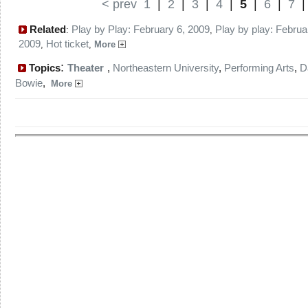
< prev
1
|
2
|
3
|
4
|
5
|
6
|
7
Related
Play by Play: February 6, 2009
Play by play: Februa
:
,
2009
Hot ticket
,
,
More
:
Topics
Theater
,
Northeastern University
,
Performing Arts
,
D
Bowie
,
More