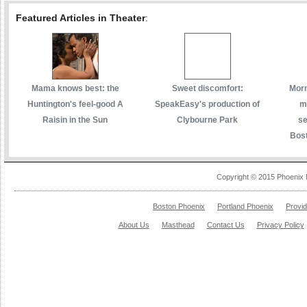
Featured Articles in Theater
:
Mama knows best: the
Sweet discomfort:
Morm
Huntington's feel-good A
SpeakEasy's production of
m
Raisin in the Sun
Clybourne Park
se
Bost
Copyright © 2015 Phoenix 
Boston Phoenix
Portland Phoenix
Provi
About Us
Masthead
Contact Us
Privacy Policy