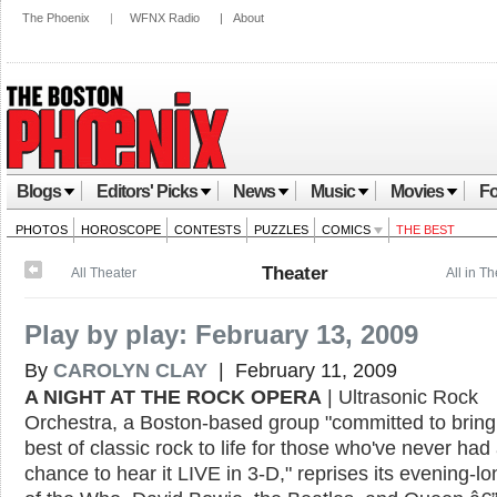
The Phoenix
|
WFNX Radio
|
About
Blogs
Editors' Picks
News
Music
Movies
Fo
PHOTOS
HOROSCOPE
CONTESTS
PUZZLES
COMICS
THE BEST
Theater
All Theater
All in T
Play by play: February 13, 2009
By
CAROLYN CLAY
| February 11, 2009
A NIGHT AT THE ROCK OPERA
| Ultrasonic Rock
Orchestra, a Boston-based group "committed to bring
best of classic rock to life for those who've never had
chance to hear it LIVE in 3-D," reprises its evening-l