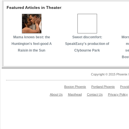
Featured Articles in Theater
:
Mama knows best: the
Sweet discomfort:
Morm
Huntington's feel-good A
SpeakEasy's production of
m
Raisin in the Sun
Clybourne Park
se
Bost
Copyright © 2015 Phoenix 
Boston Phoenix
Portland Phoenix
Provi
About Us
Masthead
Contact Us
Privacy Policy