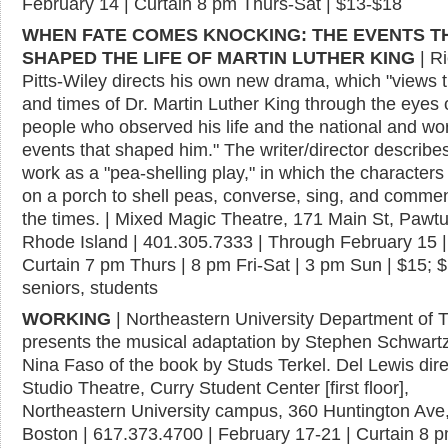
February 14 | Curtain 8 pm Thurs-Sat | $13-$18
WHEN FATE COMES KNOCKING: THE EVENTS T
SHAPED THE LIFE OF MARTIN LUTHER KING
| R
Pitts-Wiley directs his own new drama, which "views th
and times of Dr. Martin Luther King through the eyes 
people who observed his life and the national and wo
events that shaped him." The writer/director describe
work as a "pea-shelling play," in which the characters
on a porch to shell peas, converse, sing, and comme
the times. | Mixed Magic Theatre, 171 Main St, Pawtu
Rhode Island | 401.305.7333 | Through February 15 |
Curtain 7 pm Thurs | 8 pm Fri-Sat | 3 pm Sun | $15; 
seniors, students
WORKING
| Northeastern University Department of 
presents the musical adaptation by Stephen Schwart
Nina Faso of the book by Studs Terkel. Del Lewis direc
Studio Theatre, Curry Student Center [first floor],
Northeastern University campus, 360 Huntington Ave
Boston | 617.373.4700 | February 17-21 | Curtain 8 