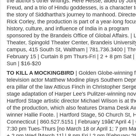
the author's other writings. Here Hesse, aided by Jun
Freud, and a trio of Hindu goddesses, is a character t
the story of Siddhartha's journey to manhood. Directe
Rick Corley, the production is part of a year-long focu
history, culture, and influence of India in a program
sponsored by the Brandeis Office of Global Affairs. | 
Theater, Spingold Theater Center, Brandeis Universit
campus, 415 South St, Waltham | 781.736.3400 | Th
February 15 | Curtain 8 pm Thurs-Fri | 2 + 8 pm Sat |
Sun | $16-$20
TO KILL A MOCKINGBIRD
| Golden Globe-winning f
television actor Matthew Modine plays Southern Depr
era pillar of the law Atticus Finch in Christopher Serge
stage adaptation of Harper Lee's Pulitzer-winning nov
Hartford Stage artistic director Michael Wilson is at t
of the production, which also features Drama Desk A
winner Hallie Foote. | Hartford Stage, 50 Church St, H
Connecticut | 860.527.5151 | February 19â€“April 4 | 
7:30 pm Tues-Thurs [no March 18 or April 1; 7 pm Ma
+ 2 pm Wed [March 11] | 8 pm Fri | 2 pm [February 2