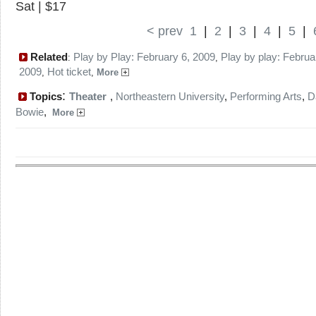
Sat | $17
< prev
1
|
2
|
3
|
4
|
5
|
Related
Play by Play: February 6, 2009
Play by play: Februa
:
,
2009
Hot ticket
,
,
More
:
Topics
Theater
,
Northeastern University
,
Performing Arts
,
D
Bowie
,
More