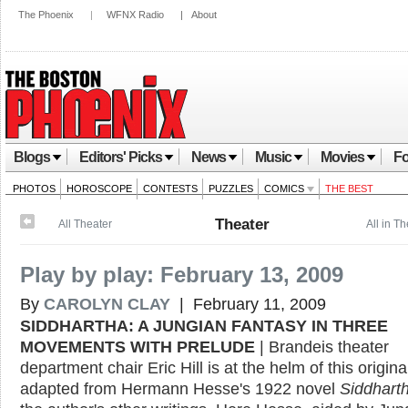
The Phoenix
|
WFNX Radio
|
About
Blogs
Editors' Picks
News
Music
Movies
Fo
PHOTOS
HOROSCOPE
CONTESTS
PUZZLES
COMICS
THE BEST
Theater
All Theater
All in T
Play by play: February 13, 2009
By
CAROLYN CLAY
| February 11, 2009
SIDDHARTHA: A JUNGIAN FANTASY IN THREE
MOVEMENTS WITH PRELUDE
| Brandeis theater
department chair Eric Hill is at the helm of this origin
adapted from Hermann Hesse's 1922 novel
Siddhart