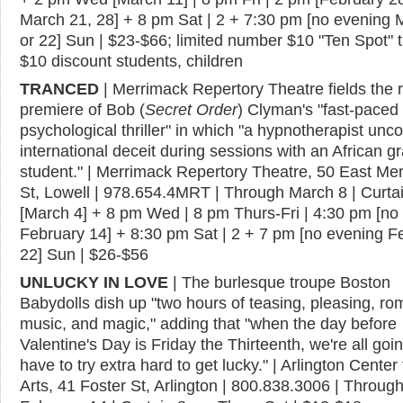
March 21, 28] + 8 pm Sat | 2 + 7:30 pm [no evening 
or 22] Sun | $23-$66; limited number $10 "Ten Spot" t
$10 discount students, children
TRANCED
| Merrimack Repertory Theatre fields the 
premiere of Bob (
Secret Order
) Clyman's "fast-paced
psychological thriller" in which "a hypnotherapist unc
international deceit during sessions with an African g
student." | Merrimack Repertory Theatre, 50 East Me
St, Lowell | 978.654.4MRT | Through March 8 | Curta
[March 4] + 8 pm Wed | 8 pm Thurs-Fri | 4:30 pm [no
February 14] + 8:30 pm Sat | 2 + 7 pm [no evening F
22] Sun | $26-$56
UNLUCKY IN LOVE
| The burlesque troupe Boston
Babydolls dish up "two hours of teasing, pleasing, r
music, and magic," adding that "when the day before
Valentine's Day is Friday the Thirteenth, we're all goin
have to try extra hard to get lucky." | Arlington Center 
Arts, 41 Foster St, Arlington | 800.838.3006 | Throug