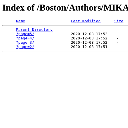
Index of /Boston/Authors/M
Name
Last modified
Size
Parent Directory
                             -   

?page=5/
                2020-12-08 17:52    -   

?page=4/
                2020-12-08 17:52    -   

?page=3/
                2020-12-08 17:52    -   

?page=2/