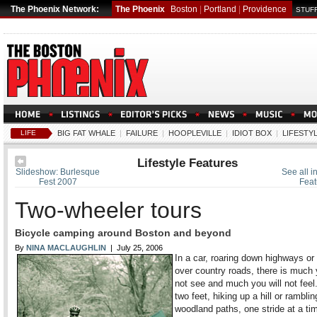
The Phoenix Network:
The Phoenix
Boston
|
Portland
|
Providence
STUFF
LIFE
BIG FAT WHALE
|
FAILURE
|
HOOPLEVILLE
|
IDIOT BOX
|
LIFESTY
Lifestyle Features
Slideshow: Burlesque
See all in
Fest 2007
Feat
Two-wheeler tours
Bicycle camping around Boston and beyond
By
NINA MACLAUGHLIN
| July 25, 2006
In a car, roaring down highways or 
over country roads, there is much 
not see and much you will not feel
two feet, hiking up a hill or ramblin
woodland paths, one stride at a ti