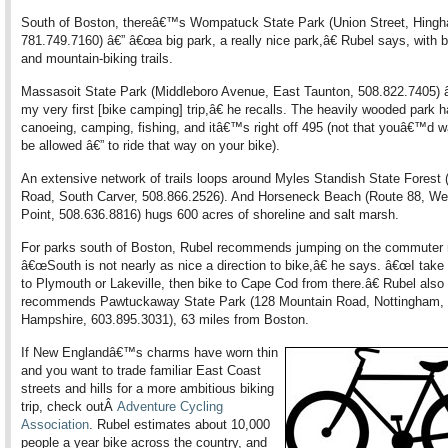
South of Boston, thereâ€™s Wompatuck State Park (Union Street, Hing
781.749.7160) â€” â€œa big park, a really nice park,â€ Rubel says, with 
and mountain-biking trails.
Massasoit State Park (Middleboro Avenue, East Taunton, 508.822.7405
my very first [bike camping] trip,â€ he recalls. The heavily wooded park h
canoeing, camping, fishing, and itâ€™s right off 495 (not that youâ€™d w
be allowed â€” to ride that way on your bike).
An extensive network of trails loops around Myles Standish State Forest 
Road, South Carver, 508.866.2526). And Horseneck Beach (Route 88, We
Point, 508.636.8816) hugs 600 acres of shoreline and salt marsh.
For parks south of Boston, Rubel recommends jumping on the commuter r
â€œSouth is not nearly as nice a direction to bike,â€ he says. â€œI take 
to Plymouth or Lakeville, then bike to Cape Cod from there.â€ Rubel also
recommends Pawtuckaway State Park (128 Mountain Road, Nottingham,
Hampshire, 603.895.3031), 63 miles from Boston.
If New Englandâ€™s charms have worn thin
and you want to trade familiar East Coast
streets and hills for a more ambitious biking
trip, check outÂ
Adventure Cycling
Association
. Rubel estimates about 10,000
people a year bike across the country, and