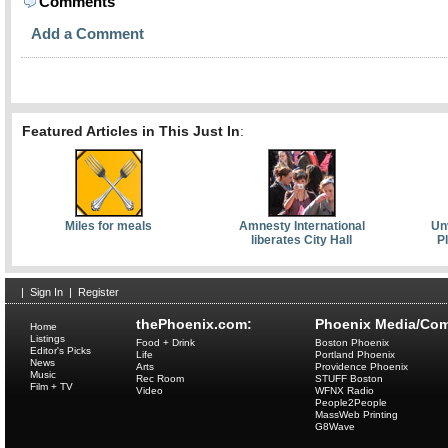
Comments
Add a Comment
Featured Articles in This Just In
:
Miles for meals
Amnesty International
Unv
liberates City Hall
P
|
Sign In
|
Register
thePhoenix.com:
Phoenix Media/Com
Home
Listings
Food + Drink
Boston Phoenix
Editor's Picks
Life
Portland Phoenix
News
Arts
Providence Phoenix
Music
Rec Room
STUFF Boston
Film + TV
Video
WFNX Radio
People2People
MassWeb Printing
G8Wave