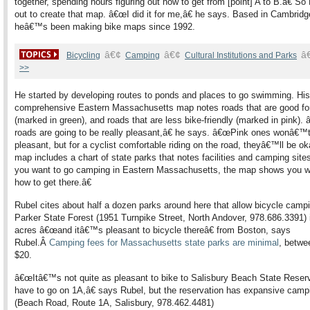
together, spending hours figuring out how to get from [point] A to B.â€ So
out to create that map. â€œI did it for me,â€ he says. Based in Cambridg
heâ€™s been making bike maps since 1992.
â€¢
â€¢
â
Bicycling
Camping
Cultural Institutions and Parks
>>
He started by developing routes to ponds and places to go swimming. His
comprehensive Eastern Massachusetts map notes roads that are good for
(marked in green), and roads that are less bike-friendly (marked in pink)
roads are going to be really pleasant,â€ he says. â€œPink ones wonâ€™
pleasant, but for a cyclist comfortable riding on the road, theyâ€™ll be ok
map includes a chart of state parks that notes facilities and camping site
you want to go camping in Eastern Massachusetts, the map shows you 
how to get there.â€
Rubel cites about half a dozen parks around here that allow bicycle camp
Parker State Forest (1951 Turnpike Street, North Andover, 978.686.3391) 
acres â€œand itâ€™s pleasant to bicycle thereâ€ from Boston, says
Rubel.Â
Camping fees for Massachusetts state parks are minimal
, betwe
$20.
â€œItâ€™s not quite as pleasant to bike to Salisbury Beach State Reserv
have to go on 1A,â€ says Rubel, but the reservation has expansive camp
(Beach Road, Route 1A, Salisbury, 978.462.4481)