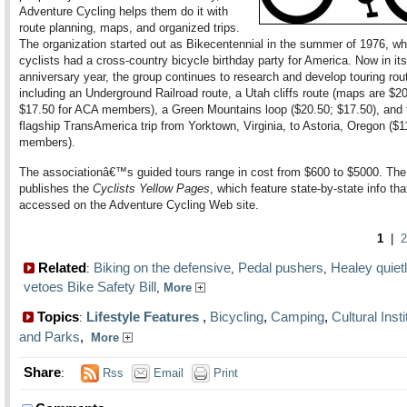
Adventure Cycling helps them do it with
route planning, maps, and organized trips.
The organization started out as Bikecentennial in the summer of 1976, w
cyclists had a cross-country bicycle birthday party for America. Now in its
anniversary year, the group continues to research and develop touring rou
including an Underground Railroad route, a Utah cliffs route (maps are $20
$17.50 for ACA members), a Green Mountains loop ($20.50; $17.50), and 
flagship TransAmerica trip from Yorktown, Virginia, to Astoria, Oregon ($1
members).
The associationâ€™s guided tours range in cost from $600 to $5000. Th
publishes the
Cyclists Yellow Pages
, which feature state-by-state info th
accessed on the Adventure Cycling Web site.
1
|
2
Related
Biking on the defensive
Pedal pushers
Healey quiet
:
,
,
vetoes Bike Safety Bill
,
More
Topics
Lifestyle Features
,
Bicycling
,
Camping
,
Cultural Insti
:
and Parks
,
More
Share
:
Rss
Email
Print