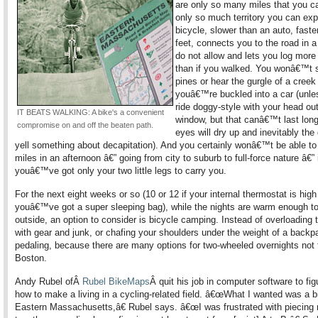
are only so many miles that you c
only so much territory you can exp
bicycle, slower than an auto, faste
feet, connects you to the road in 
do not allow and lets you log more
than if you walked. You wonâ€™t 
pines or hear the gurgle of a creek 
youâ€™re buckled into a car (unle
ride doggy-style with your head ou
IT BEATS WALKING: A bike's a convenient
window, but that canâ€™t last long
compromise on and off the beaten path.
eyes will dry up and inevitably the d
yell something about decapitation). And you certainly wonâ€™t be able to 
miles in an afternoon â€” going from city to suburb to full-force nature â€” 
youâ€™ve got only your two little legs to carry you.
For the next eight weeks or so (10 or 12 if your internal thermostat is high
youâ€™ve got a super sleeping bag), while the nights are warm enough to
outside, an option to consider is bicycle camping. Instead of overloading 
with gear and junk, or chafing your shoulders under the weight of a backpa
pedaling, because there are many options for two-wheeled overnights not 
Boston.
Andy Rubel ofÂ
Rubel BikeMaps
Â quit his job in computer software to fig
how to make a living in a cycling-related field. â€œWhat I wanted was a 
Eastern Massachusetts,â€ Rubel says. â€œI was frustrated with piecing 