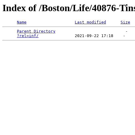
Index of /Boston/Life/40876-Tin
Name
Last modified
Size
Parent Directory
                             -   

?rel=inf/