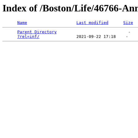
Index of /Boston/Life/46766-Ann
Name
Last modified
Size
Parent Directory
                             -   

?rel=inf/