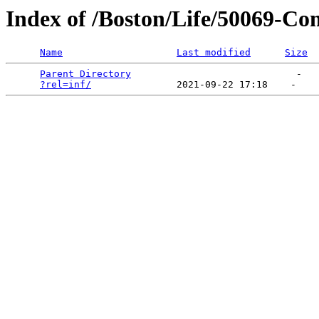
Index of /Boston/Life/50069-C
Name
Last modified
Size
Parent Directory
                             -   

?rel=inf/