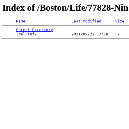
Index of /Boston/Life/77828-Nin
Name
Last modified
Size
Parent Directory
                             -   

?rel=inf/