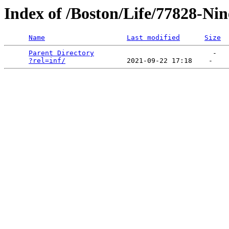
Index of /Boston/Life/77828-Nin
Name
Last modified
Size
Parent Directory
                             -   

?rel=inf/