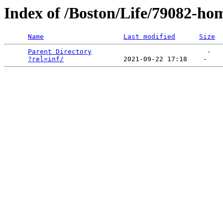
Index of /Boston/Life/79082-ho
Name
Last modified
Size
Parent Directory
                             -   

?rel=inf/