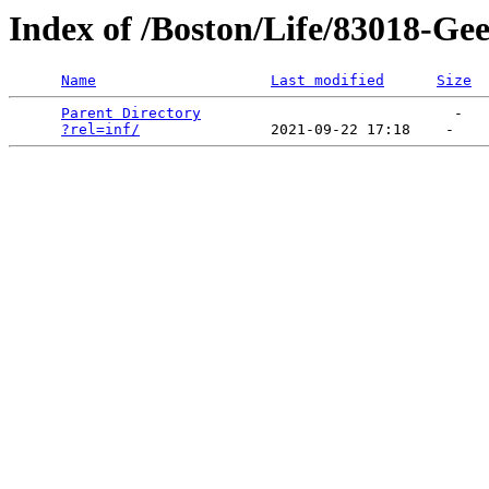
Index of /Boston/Life/83018-G
Name
Last modified
Size
Parent Directory
                             -   

?rel=inf/