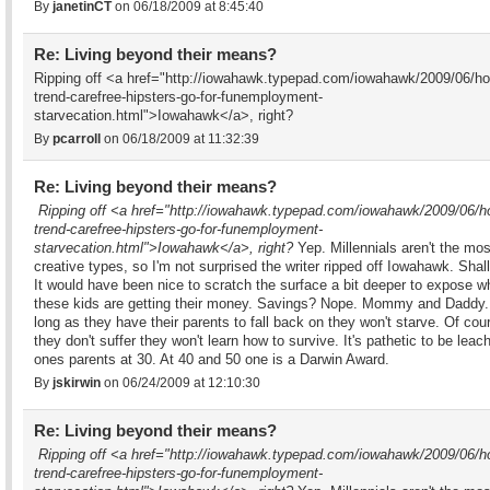
By
janetinCT
on 06/18/2009 at 8:45:40
Re: Living beyond their means?
Ripping off <a href="http://iowahawk.typepad.com/iowahawk/2009/06/ho
trend-carefree-hipsters-go-for-funemployment-
starvecation.html">Iowahawk</a>, right?
By
pcarroll
on 06/18/2009 at 11:32:39
Re: Living beyond their means?
Ripping off <a href="http://iowahawk.typepad.com/iowahawk/2009/06/h
trend-carefree-hipsters-go-for-funemployment-
starvecation.html">Iowahawk</a>, right?
Yep. Millennials aren't the mos
creative types, so I'm not surprised the writer ripped off Iowahawk. Shal
It would have been nice to scratch the surface a bit deeper to expose w
these kids are getting their money. Savings? Nope. Mommy and Daddy.
long as they have their parents to fall back on they won't starve. Of cour
they don't suffer they won't learn how to survive. It's pathetic to be leach
ones parents at 30. At 40 and 50 one is a Darwin Award.
By
jskirwin
on 06/24/2009 at 12:10:30
Re: Living beyond their means?
Ripping off <a href="http://iowahawk.typepad.com/iowahawk/2009/06/h
trend-carefree-hipsters-go-for-funemployment-