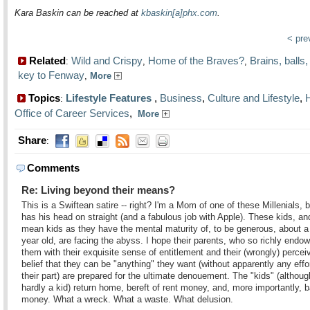
Kara Baskin can be reached at
kbaskin[a]phx.com
.
< pr
Related
Wild and Crispy
Home of the Braves?
Brains, balls,
:
,
,
key to Fenway
,
More
Topics
Lifestyle Features
,
Business
,
Culture and Lifestyle
,
:
Office of Career Services
,
More
Share
:
Comments
Re: Living beyond their means?
This is a Swiftean satire -- right? I'm a Mom of one of these Millenials, 
has his head on straight (and a fabulous job with Apple). These kids, an
mean kids as they have the mental maturity of, to be generous, about a
year old, are facing the abyss. I hope their parents, who so richly endo
them with their exquisite sense of entitlement and their (wrongly) percei
belief that they can be "anything" they want (without apparently any effo
their part) are prepared for the ultimate denouement. The "kids" (althoug
hardly a kid) return home, bereft of rent money, and, more importantly, b
money. What a wreck. What a waste. What delusion.