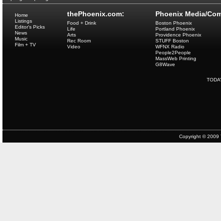
thePhoenix.com:
Phoenix Media/Com
Home
Listings
Food + Drink
Boston Phoenix
Editor's Picks
Life
Portland Phoenix
News
Arts
Providence Phoenix
Music
Rec Room
STUFF Boston
Film + TV
Video
WFNX Radio
People2People
MassWeb Printing
G8Wave
TODA
Copyright © 2009