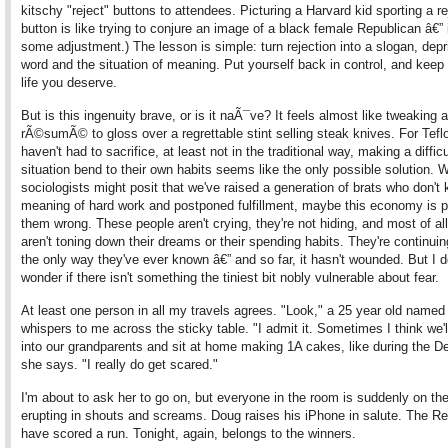
kitschy "reject" buttons to attendees. Picturing a Harvard kid sporting a re
button is like trying to conjure an image of a black female Republican â€” 
some adjustment.) The lesson is simple: turn rejection into a slogan, depr
word and the situation of meaning. Put yourself back in control, and keep 
life you deserve.
But is this ingenuity brave, or is it naÃ¯ve? It feels almost like tweaking a
rÃ©sumÃ© to gloss over a regrettable stint selling steak knives. For Tef
haven't had to sacrifice, at least not in the traditional way, making a difficu
situation bend to their own habits seems like the only possible solution. W
sociologists might posit that we've raised a generation of brats who don't
meaning of hard work and postponed fulfillment, maybe this economy is p
them wrong. These people aren't crying, they're not hiding, and most of all
aren't toning down their dreams or their spending habits. They're continuing
the only way they've ever known â€” and so far, it hasn't wounded. But I 
wonder if there isn't something the tiniest bit nobly vulnerable about fear.
At least one person in all my travels agrees. "Look," a 25 year old named
whispers to me across the sticky table. "I admit it. Sometimes I think we'll
into our grandparents and sit at home making 1A cakes, like during the D
she says. "I really do get scared."
I'm about to ask her to go on, but everyone in the room is suddenly on thei
erupting in shouts and screams. Doug raises his iPhone in salute. The R
have scored a run. Tonight, again, belongs to the winners.