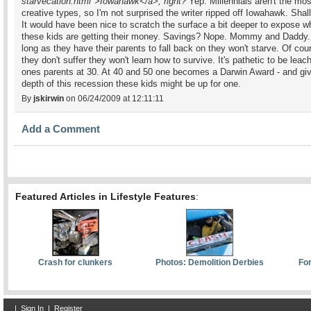
starvecation.html">Iowahawk</a>, right?
Yep. Millennials aren't the mos
creative types, so I'm not surprised the writer ripped off Iowahawk. Shal
It would have been nice to scratch the surface a bit deeper to expose w
these kids are getting their money. Savings? Nope. Mommy and Daddy.
long as they have their parents to fall back on they won't starve. Of cour
they don't suffer they won't learn how to survive. It's pathetic to be leach
ones parents at 30. At 40 and 50 one becomes a Darwin Award - and gi
depth of this recession these kids might be up for one.
By
jskirwin
on 06/24/2009 at 12:11:11
Add a Comment
Featured Articles in Lifestyle Features
:
Crash for clunkers
Photos: Demolition Derbies
For
|
Sign In
|
Register