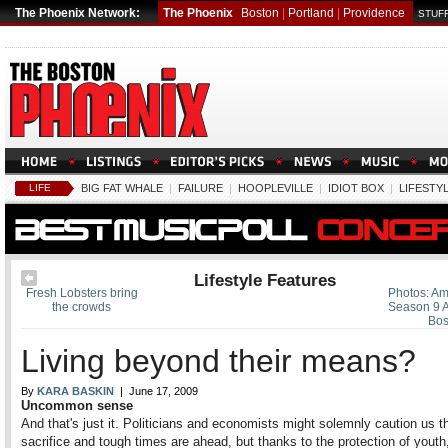
The Phoenix Network:
The Phoenix
Boston
|
Portland
|
Providence
STUFF
LIFE
BIG FAT WHALE
|
FAILURE
|
HOOPLEVILLE
|
IDIOT BOX
|
LIFESTY
Lifestyle Features
Fresh Lobsters bring
Photos: Am
the crowds
Season 9 A
Bos
Living beyond their means?
By
KARA BASKIN
| June 17, 2009
Uncommon sense
And that's just it. Politicians and economists might solemnly caution us t
sacrifice and tough times are ahead, but thanks to the protection of yout