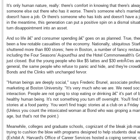
It's only human nature, really: there's comfort in knowing that there's alwa
someone else out there who has it worse. There's someone who's marrie
doesn't have a job. Or there's someone who has kids and doesn't have a j
in the meantime, this generation can put a positive spin on a dismal situa
turn disappointment into an asset.
And so life â€” and consumer spending â€” goes on as planned. True, the
been a few notable casualties of the economy. Nationally, ubiquitous Sta
shuttered more than 800 stores; here in Boston, a number of fancy restau
including the Four Seasons' Aujourd'hui and the Hotel Commonwealth's Gr
just closed. But the young people who like $5 lattes and $30 entrÃ©es are
general, the same people who refuse to panic and hide, and they're crowd
Bonds and the Clinks with unchanged fervor.
"Human beings are deeply social," says Frederic Brunel, associate profes
marketing at Boston University. "It's very much who we are. We need soc
interaction. People are not going to stop eating or drinking â€” it's part of 
healthy human being. It's not something you turn off overnight. You'll find 
stories at a food pantry. You won't find tragic stories at a club on a Friday 
(Unless you count the intoxicated woman at Bond who was groping a man
age, but that's not the point.)
Meanwhile, colleges and graduate schools, cognizant of the bleak job mar
trying to cushion the blow with programs designed to help students deal wi
(Exhibit A: Harvard's Office of Career Services hosted a coping seminar, d