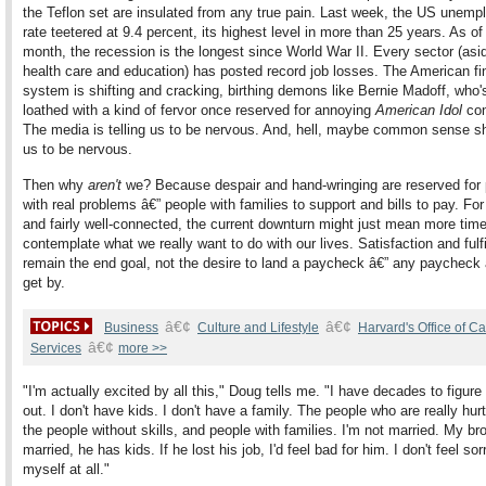
the Teflon set are insulated from any true pain. Last week, the US unem
rate teetered at 9.4 percent, its highest level in more than 25 years. As of 
month, the recession is the longest since World War II. Every sector (asi
health care and education) has posted record job losses. The American fi
system is shifting and cracking, birthing demons like Bernie Madoff, who
loathed with a kind of fervor once reserved for annoying
American Idol
con
The media is telling us to be nervous. And, hell, maybe common sense sh
us to be nervous.
Then why
aren't
we? Because despair and hand-wringing are reserved for
with real problems â€” people with families to support and bills to pay. Fo
and fairly well-connected, the current downturn might just mean more time
contemplate what we really want to do with our lives. Satisfaction and fulf
remain the end goal, not the desire to land a paycheck â€” any paycheck â
get by.
â€¢
â€¢
Business
Culture and Lifestyle
Harvard's Office of C
â€¢
Services
more >>
"I'm actually excited by all this," Doug tells me. "I have decades to figure
out. I don't have kids. I don't have a family. The people who are really hur
the people without skills, and people with families. I'm not married. My bro
married, he has kids. If he lost his job, I'd feel bad for him. I don't feel sor
myself at all."