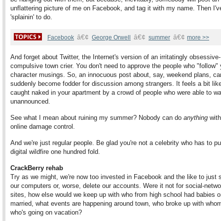
unflattering picture of me on Facebook, and tag it with my name. Then I'v
'splainin' to do.
â€¢
â€¢
â€¢
Facebook
George Orwell
summer
more >>
And forget about Twitter, the Internet's version of an irritatingly obsessive-
compulsive town crier. You don't need to approve the people who "follow" 
character musings. So, an innocuous post about, say, weekend plans, ca
suddenly become fodder for discussion among strangers. It feels a bit lik
caught naked in your apartment by a crowd of people who were able to wal
unannounced.
See what I mean about ruining my summer? Nobody can do
anything
with
online damage control.
And we're just regular people. Be glad you're not a celebrity who has to pu
digital wildfire one hundred fold.
CrackBerry rehab
Try as we might, we're now too invested in Facebook and the like to just
our computers or, worse, delete our accounts. Were it not for social-netw
sites, how else would we keep up with who from high school had babies or
married, what events are happening around town, who broke up with who
who's going on vacation?