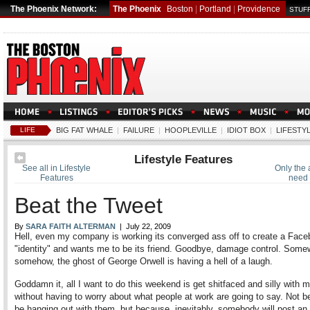
The Phoenix Network:
The Phoenix
Boston
|
Portland
|
Providence
STUFF
LIFE
BIG FAT WHALE
|
FAILURE
|
HOOPLEVILLE
|
IDIOT BOX
|
LIFESTY
Lifestyle Features
See all in Lifestyle
Only the
Features
need 
Beat the Tweet
By
SARA FAITH ALTERMAN
| July 22, 2009
Hell, even my company is working its converged ass off to create a Fac
"identity" and wants me to be its friend. Goodbye, damage control. Some
somehow, the ghost of George Orwell is having a hell of a laugh.
Goddamn it, all I want to do this weekend is get shitfaced and silly with m
without having to worry about what people at work are going to say. Not be
be hanging out with them, but because, inevitably, somebody will post an