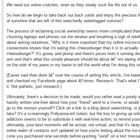
We need our online crutches, even as they slowly suck the life out of us.
So how do we begin to take back our back yards and enjoy the precious
of sunshine that are left of this wretchedly waterlogged summer?
The process of reclaiming social ownership seems more complicated than
chucking laptops and phones out the window and breathing a sigh of relief.
about asking ourselves, "Why is it more important that my online microc
connections knows that I'm eating this cheeseburger than it is to actually
cheeseburger?" It's gooey and plump and there's juices from it running d
arm and
that's
what this simple pleasure should be about â€” not wiping m
on the side of my jeans in my haste to tell the world what I'm doing this in
(Easier said than done â€” over the course of writing this article, I've twe
and checked my Facebook page about
40
times. Research. That's what I'
it. Not pathetic, just research.)
Ultimately, there's a decision to be made; would you rather read a poorly s
hastily written one-liner about how your "friend" went to a movie, or would
go to the movies yourself? Click on a link to a blog about waterskiing, or 
lake? It's a screamingly Pollyanna-ish notion, but the key to giving up onl
addiction seems to be to substitute it with real-time action, to remind your
ultimately, your best moments will be actual, not virtual, and that it's okay
entire realm of contacts isn't updated on how you're feeling about the ice
cone you purchased nine seconds before pushing "send" on a text messa