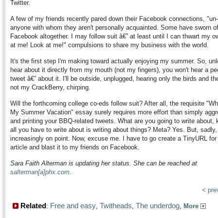
Twitter.
A few of my friends recently pared down their Facebook connections, "un-
anyone with whom they aren't personally acquainted. Some have sworn of
Facebook altogether. I may follow suit â€” at least until I can thwart my 
at me! Look at me!" compulsions to share my business with the world.
It's the first step I'm making toward actually enjoying my summer. So, un
hear about it directly from my mouth (not my fingers), you won't hear a pe
tweet â€” about it. I'll be outside, unplugged, hearing only the birds and the
not my CrackBerry, chirping.
Will the forthcoming college co-eds follow suit? After all, the requisite "Wh
My Summer Vacation" essay surely requires more effort than simply aggr
and printing your BBQ-related tweets. What are you going to write about, k
all you have to write about is writing about things? Meta? Yes. But, sadly,
increasingly on point. Now, excuse me. I have to go create a TinyURL for 
article and blast it to my friends on Facebook.
Sara Faith Alterman is updating her status. She can be reached at
salterman[a]phx.com
.
< pr
Related
Free and easy
Twitheads
The underdog
:
,
,
,
More