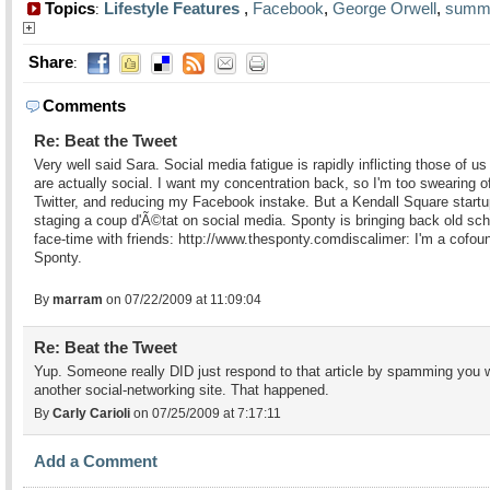
Topics
Lifestyle Features
,
Facebook
,
George Orwell
,
summ
:
Share
:
Comments
Re: Beat the Tweet
Very well said Sara. Social media fatigue is rapidly inflicting those of u
are actually social. I want my concentration back, so I'm too swearing o
Twitter, and reducing my Facebook instake. But a Kendall Square startu
staging a coup d'Ã©tat on social media. Sponty is bringing back old sch
face-time with friends: http://www.thesponty.comdiscalimer: I'm a cofou
Sponty.
By
marram
on 07/22/2009 at 11:09:04
Re: Beat the Tweet
Yup. Someone really DID just respond to that article by spamming you 
another social-networking site. That happened.
By
Carly Carioli
on 07/25/2009 at 7:17:11
Add a Comment