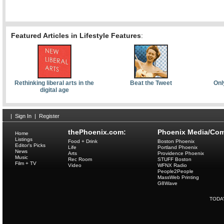
Featured Articles in Lifestyle Features
:
Rethinking liberal arts in the
Beat the Tweet
Onl
digital age
|
Sign In
|
Register
thePhoenix.com:
Phoenix Media/Com
Home
Listings
Food + Drink
Boston Phoenix
Editor's Picks
Life
Portland Phoenix
News
Arts
Providence Phoenix
Music
Rec Room
STUFF Boston
Film + TV
Video
WFNX Radio
People2People
MassWeb Printing
G8Wave
TODA