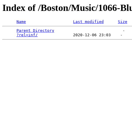
Index of /Boston/Music/1066-Bl
Name
Last modified
Size
Parent Directory
                             -   

?rel=inf/