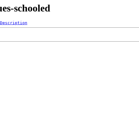
ues-schooled
Description