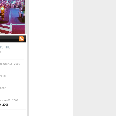
'S THE
9
ember 15, 2008
2008
 2008
mber 02, 2008
9, 2008