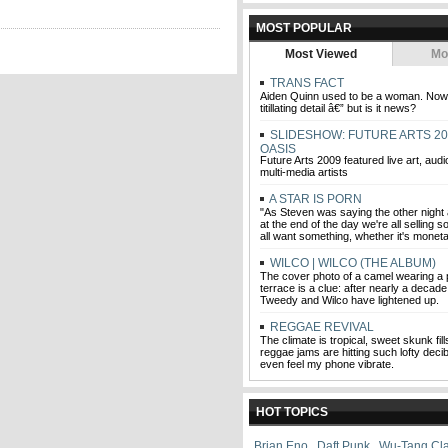
MOST POPULAR
Most Viewed
Mo
TRANS FACT
Aiden Quinn used to be a woman. Now h
titillating detail â€” but is it news?
SLIDESHOW: FUTURE ARTS 20
OASIS
Future Arts 2009 featured live art, audi
multi-media artists
A STAR IS PORN
"As Steven was saying the other night 
at the end of the day we're all selling
all want something, whether it's moneta
WILCO | WILCO (THE ALBUM)
The cover photo of a camel wearing a 
terrace is a clue: after nearly a decade 
Tweedy and Wilco have lightened up.
REGGAE REVIVAL
The climate is tropical, sweet skunk fill
reggae jams are hitting such lofty decibe
even feel my phone vibrate.
HOT TOPICS
Brian Eno
,
Daft Punk
,
Wu-Tang Cl