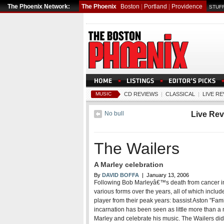
The Phoenix Network:
The Phoenix
Boston
|
Portland
|
Providence
STUFF
MUSIC
CD REVIEWS
|
CLASSICAL
|
LIVE R
No bull
Live Re
The Wailers
A Marley celebration
By
DAVID BOFFA
| January 13, 2006
Following Bob Marleyâ€™s death from cancer in
various forms over the years, all of which incl
player from their peak years: bassist Aston "Fami
incarnation has been seen as little more than a
Marley and celebrate his music. The Wailers did