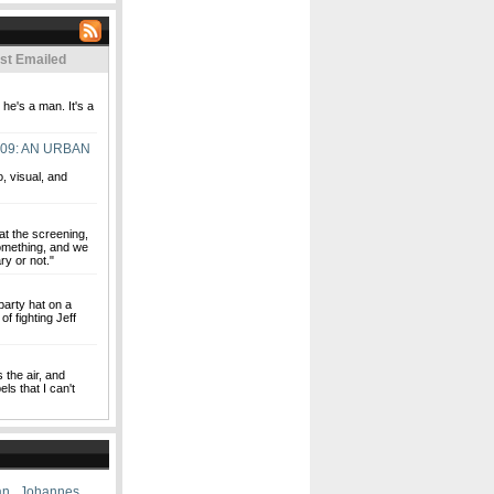
st Emailed
e's a man. It's a
09: AN URBAN
o, visual, and
at the screening,
 something, and we
ry or not."
party hat on a
of fighting Jeff
s the air, and
ls that I can't
an
,
Johannes