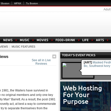
 Boston
WFNX
Tu Boston
Adult
EVIEWS
|
MUSIC FEATURES
TODAY'S EVENT PICKS
views
See all in Live
[ART]
Masked Festi
Reviews
Bo, Southwest Ivory
 1981, the Wailers have survived in
ude no original members and only one key
ly Man" Barrett. As a result, the post-1981
 novelty act, at best a way to commemorate
 try to separate themselves from the