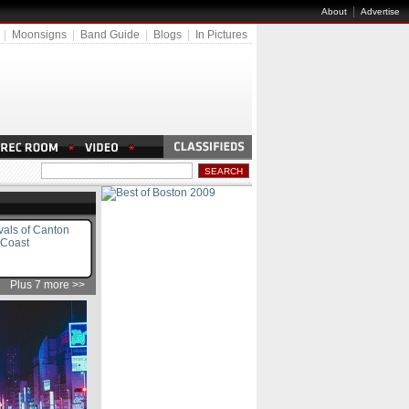
|
About
Advertise
|
Moonsigns
|
Band Guide
|
Blogs
|
In Pictures
vals of Canton
 Coast
Plus 7 more >>