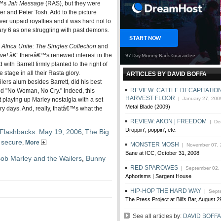
€™s
Jah Message
(RAS), but they were
r and Peter Tosh. Add to the picture
ver unpaid royalties and it was hard not to
ry 6 as one struggling with past demons.
”
Africa Unite: The Singles Collection
and
ve!
â€” thereâ€™s renewed interest in the
with Barrett firmly planted to the right of
tage in all their Rasta glory.
ARTICLES BY DAVID BOFFA
ilers alum besides Barrett, did his best
REVIEW: CATTLE DECAPITATION
and "No Woman, No Cry." Indeed, this
HARVEST FLOOR
| January 27, 200
 playing up Marley nostalgia with a set
Metal Blade (2009)
ry days. And, really, thatâ€™s what the
REVIEW: AKON | FREEDOM
| Dec
Droppin', poppin', etc.
Flashbacks: May 19, 2006
The Big
,
 secure
,
More
MONSTER MOSH
| November 07, 
Bane at ICC, October 31, 2008
ob Marley and the Wailers
,
Bunny
RED SPAROWES
| September 02,
Aphorisms | Sargent House
HIP-HOP THE HARD WAY
| Septe
The Press Project at Bill's Bar, August 2
See all articles by:
DAVID BOFFA