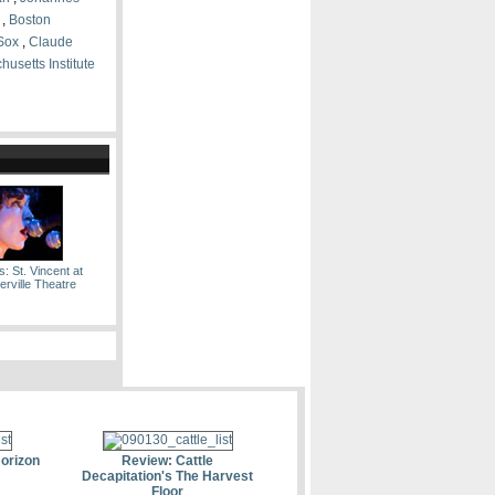
,
Boston
Sox
,
Claude
usetts Institute
: St. Vincent at
rville Theatre
Horizon
Review: Cattle
Decapitation's The Harvest
Floor