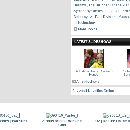
Brahms
,
The Dillinger Escape Plan
Symphony Orchestra
,
Boston Red 
Debussy
,
AL East Division
,
Massach
of Technology
More Topics
. . .
LATEST SLIDESHOWS
Slideshow: Anime Boston at
Photos
Hynes
Some
All Slideshows
Buy Adult Novelties Online
ashes | Two Suns
Various artists | Winter Is
U2 | No Line On the 
Cold