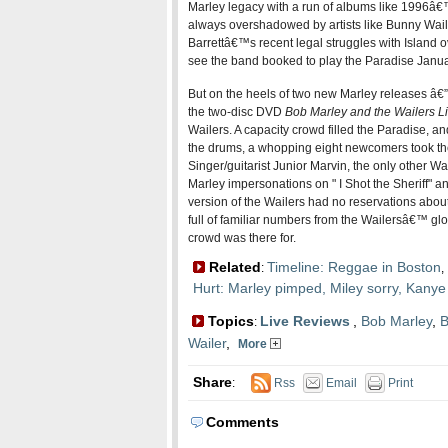
Marley legacy with a run of albums like 1996â
always overshadowed by artists like Bunny Waile
Barrettâ€™s recent legal struggles with Island o
see the band booked to play the Paradise Janua
But on the heels of two new Marley releases â€
the two-disc DVD
Bob Marley and the Wailers Li
Wailers. A capacity crowd filled the Paradise, and 
the drums, a whopping eight newcomers took the s
Singer/guitarist Junior Marvin, the only other Wa
Marley impersonations on " I Shot the Sheriff" 
version of the Wailers had no reservations about
full of familiar numbers from the Wailersâ€™ glo
crowd was there for.
Related
Timeline: Reggae in Boston
:
,
Hurt: Marley pimped, Miley sorry, Kanye
Topics
Live Reviews
,
Bob Marley
,
B
:
Wailer
,
More
Share
:
Rss
Email
Print
Comments