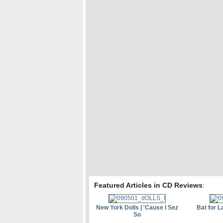
Featured Articles in CD Reviews
:
New York Dolls | 'Cause I Sez
Bat for L
So