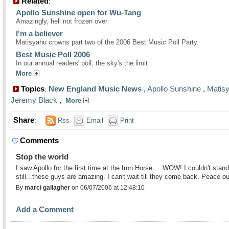
Related
:
Apollo Sunshine open for Wu-Tang
Amazingly, hell not frozen over
I'm a believer
Matisyahu crowns part two of the 2006 Best Music Poll Party.
Best Music Poll 2006
In our annual readers' poll, the sky's the limit
More
Topics
New England Music News
,
Apollo Sunshine
,
Matis
:
Jeremy Black
,
More
Share
:
Rss
Email
Print
Comments
Stop the world
I saw Apollo for the first time at the Iron Horse.....WOW! I couldn't stand
still...these guys are amazing. I can't wait till they come back. Peace o
By
marci gallagher
on 06/07/2006 at 12:48:10
Add a Comment