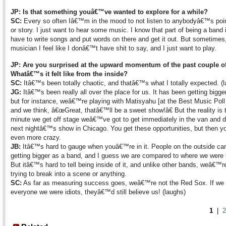
JP: Is that something youâ€™ve wanted to explore for a while?
SC:
Every so often Iâ€™m in the mood to not listen to anybodyâ€™s poin
or story. I just want to hear some music. I know that part of being a band 
have to write songs and put words on there and get it out. But sometimes
musician I feel like I donâ€™t have shit to say, and I just want to play.
JP: Are you surprised at the upward momentum of the past couple o
Whatâ€™s it felt like from the inside?
SC:
Itâ€™s been totally chaotic, and thatâ€™s what I totally expected. (
JG:
Itâ€™s been really all over the place for us. It has been getting bigger
but for instance, weâ€™re playing with Matisyahu [at the Best Music Poll
and we think, â€œGreat, thatâ€™ll be a sweet show!â€ But the reality is 
minute we get off stage weâ€™ve got to get immediately in the van and dr
next nightâ€™s show in Chicago. You get these opportunities, but then you
even more crazy.
JB:
Itâ€™s hard to gauge when youâ€™re in it. People on the outside ca
getting bigger as a band, and I guess we are compared to where we were l
But itâ€™s hard to tell being inside of it, and unlike other bands, weâ€™r
trying to break into a scene or anything.
SC:
As far as measuring success goes, weâ€™re not the Red Sox. If we 
everyone we were idiots, theyâ€™d still believe us! (laughs)
1
|
2