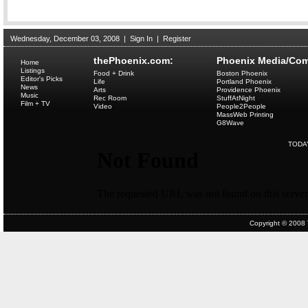
Wednesday, December 03, 2008
|
Sign In
|
Register
thePhoenix.com:
Phoenix Media/Com
Home
Listings
Food + Drink
Boston Phoenix
Editor's Picks
Life
Portland Phoenix
News
Arts
Providence Phoenix
Music
Rec Room
StuffAtNight
Film + TV
Video
People2People
MassWeb Printing
G8Wave
TODA
Copyright © 2008