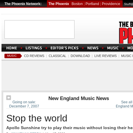
The Phoenix Network:
The Phoenix
Boston
|
Portland
|
Providence
Stuff
MUSIC
CD REVIEWS
|
CLASSICAL
|
DOWNLOAD
|
LIVE REVIEWS
|
MUSIC
New England Music News
Going on sale:
See all
December 7, 2007
England M
Stop the world
Apollo Sunshine try to play their music without losing their h