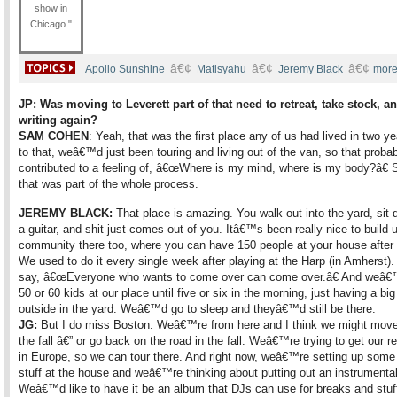
show in
Chicago."
â€¢
â€¢
â€¢
Apollo Sunshine
Matisyahu
Jeremy Black
more
JP: Was moving to Leverett part of that need to retreat, take stock
, a
writing again?
SAM COHEN
: Yeah, that was the first place any of us had lived in two ye
to that, weâ€™d just been touring and living out of the van, so that proba
contributed to a feeling of, â€œWhere is my mind, where is my body?â€ 
that was part of the whole process.
JEREMY BLACK:
That place is amazing. You walk out into the yard, sit 
a guitar, and shit just comes out of you. Itâ€™s been really nice to build 
community there too, where you can have 150 people at your house after
We used to do it every single week after playing at the Harp (in Amhers
say, â€œEveryone who wants to come over can come over.â€ And weâ
50 or 60 kids at our place until five or six in the morning, just having a big 
outside in the yard. Weâ€™d go to sleep and theyâ€™d still be there.
JG:
But I do miss Boston. Weâ€™re from here and I think we might move
the fall â€” or go back on the road in the fall. Weâ€™re trying to get our r
in Europe, so we can tour there. And right now, weâ€™re setting up some
stuff at the house and weâ€™re thinking about putting out an instrumental
Weâ€™d like to have it be an album that DJs can use for breaks and stuf