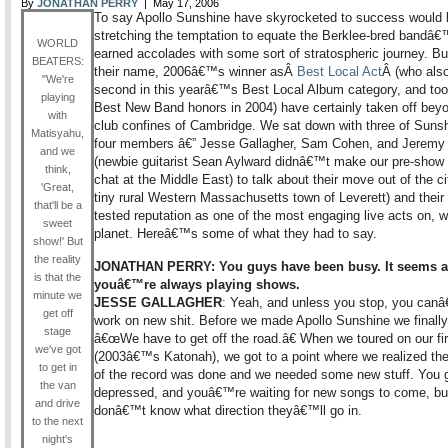
By
JONATHAN PERRY
| May 17, 2006
To say Apollo Sunshine have skyrocketed to success would 
stretching the temptation to equate the Berklee-bred bandâ€
WORLD
earned accolades with some sort of stratospheric journey. But
BEATERS:
their name, 2006â€™s winner asÂ
Best Local Act
Â (who als
"We're
second in this yearâ€™s Best Local Album category, and to
playing
Best New Band honors in 2004) have certainly taken off bey
with
club confines of Cambridge. We sat down with three of Sun
Matisyahu,
four members â€” Jesse Gallagher, Sam Cohen, and Jeremy
and we
(newbie guitarist Sean Aylward didnâ€™t make our pre-show 
think,
chat at the Middle East) to talk about their move out of the ci
'Great,
tiny rural Western Massachusetts town of Leverett) and their 
that'll be a
tested reputation as one of the most engaging live acts on, we
sweet
planet. Hereâ€™s some of what they had to say.
show!' But
the reality
JONATHAN PERRY: You guys have been busy. It seems as
is that the
youâ€™re always playing shows.
minute we
JESSE GALLAGHER
: Yeah, and unless you stop, you canâ
get off
work on new shit. Before we made Apollo Sunshine we finally
stage
â€œWe have to get off the road.â€ When we toured on our fir
we've got
(2003â€™s Katonah), we got to a point where we realized the
to get in
of the record was done and we needed some new stuff. You 
the van
depressed, and youâ€™re waiting for new songs to come, bu
and drive
donâ€™t know what direction theyâ€™ll go in.
to the next
night's