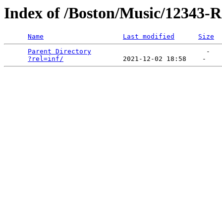
Index of /Boston/Music/12343-Ra
Name
Last modified
Size
Parent Directory
                             -   

?rel=inf/