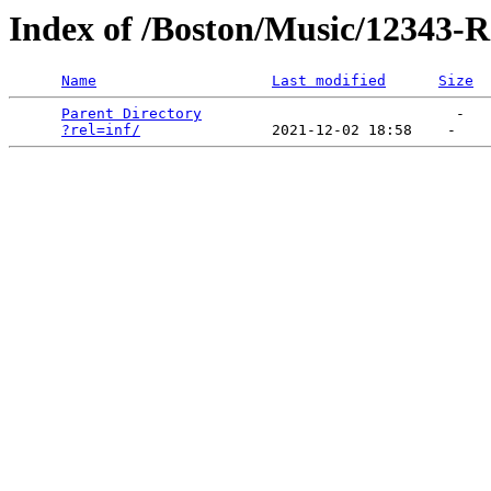
Index of /Boston/Music/12343-Ra
Name
Last modified
Size
Parent Directory
                             -   

?rel=inf/