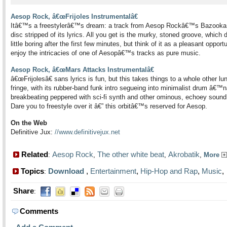
Aesop Rock, â€œFrijoles Instrumentalâ€
Itâ€™s a freestylerâ€™s dream: a track from Aesop Rockâ€™s Bazooka
disc stripped of its lyrics. All you get is the murky, stoned groove, which 
little boring after the first few minutes, but think of it as a pleasant opportu
enjoy the intricacies of one of Aesopâ€™s tracks as pure music.
Aesop Rock, â€œMars Attacks Instrumentalâ€
â€œFrijolesâ€ sans lyrics is fun, but this takes things to a whole other lun
fringe, with its rubber-band funk intro segueing into minimalist drum â€
breakbeating peppered with sci-fi synth and other ominous, echoey sound 
Dare you to freestyle over it â€” this orbitâ€™s reserved for Aesop.
On the Web
Definitive Jux:
//www.definitivejux.net
Related
Aesop Rock
The other white beat
Akrobatik
:
,
,
,
More
Topics
Download
,
Entertainment
,
Hip-Hop and Rap
,
Music
:
Share
:
Comments