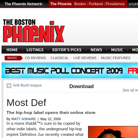
The Phoenix Network:
The Phoenix
Boston
|
Portland
|
Providence
STUFF
MUSIC
CD REVIEWS
|
CLASSICAL
|
LIVE REVIEWS
|
MUSIC FEATURES
Anti-Bush league
Download
See all 
Most Def
The hip-hop label opens their online store
By
MATT ASHARE
| May 22, 2006
In a move thatâ€™s sure to be copied by
other indie labels, the underground hip-hop
imprint Definitive Jux recently created what