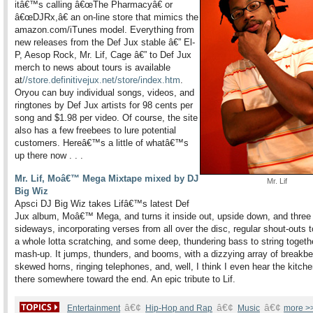
itâ€™s calling â€œThe Pharmacyâ€ or
â€œDJRx,â€ an on-line store that mimics the
amazon.com/iTunes model. Everything from
new releases from
the Def Jux stable â€” El-
P, Aesop Rock, Mr. Lif, Cage â€” to Def Jux
merch to news about tours is available
at
//store.definitivejux.net/store/index.htm
.
Or
you can buy individual songs, videos, and
ringtones by Def Jux artists for 98 cents per
song and $1.98 per video. Of course, the site
also has a few freebees to lure potential
customers. Hereâ€™s a little of whatâ€™s
up there now . . .
Mr. Lif, Moâ€™ Mega Mixtape mixed by DJ
Mr. Lif
Big Wiz
Apsci DJ Big Wiz takes Lifâ€™s latest Def
Jux album, Moâ€™ Mega, and turns it inside out, upside down, and three
sideways, incorporating verses from all over the disc, regular shout-outs 
a whole lotta scratching, and some deep, thundering bass to string togethe
mash-up. It jumps, thunders, and booms, with a dizzying array of breakbe
skewed horns, ringing telephones, and, well, I think I even hear the kitche
there somewhere toward the end. An epic tribute to Lif.
â€¢
â€¢
â€¢
Entertainment
Hip-Hop and Rap
Music
more >