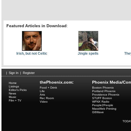
Featured Articles in Download
:
Irish, but not Celtic
Jingle spells
They
|
Sign In
|
Register
thePhoenix.com:
Phoenix Media/Com
Home
Listings
Food + Drink
Boston Phoenix
Editor's Picks
Life
Portland Phoenix
News
Arts
Providence Phoenix
Music
Rec Room
STUFF Boston
Film + TV
Video
WFNX Radio
People2People
MassWeb Printing
G8Wave
TODA