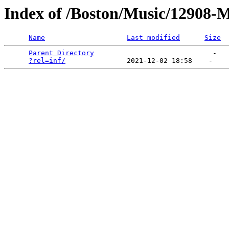
Index of /Boston/Music/12908-
Name
Last modified
Size
Parent Directory
                             -   

?rel=inf/