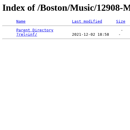
Index of /Boston/Music/12908-
Name
Last modified
Size
Parent Directory
                             -   

?rel=inf/