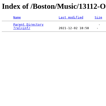
Index of /Boston/Music/13112-
Name
Last modified
Size
Parent Directory
                             -   

?rel=inf/