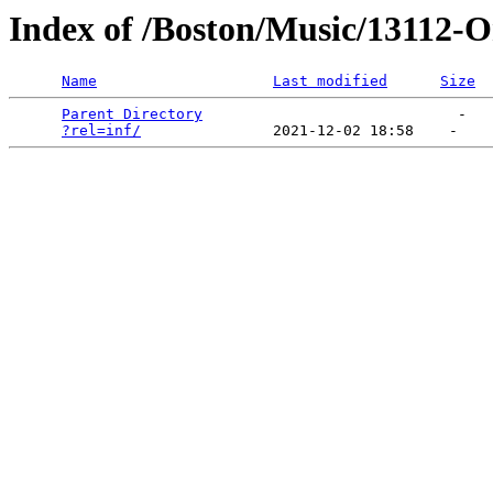
Index of /Boston/Music/13112-
Name
Last modified
Size
Parent Directory
                             -   

?rel=inf/