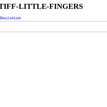
0-STIFF-LITTLE-FINGERS
Description