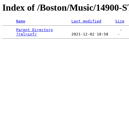
Index of /Boston/Music/1490
Name
Last modified
Size
Parent Directory
                             -   

?rel=inf/