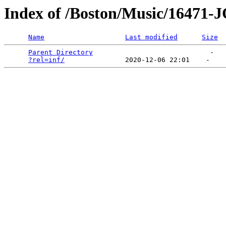
Index of /Boston/Music/164
Name
Last modified
Size
Parent Directory
                             -   

?rel=inf/