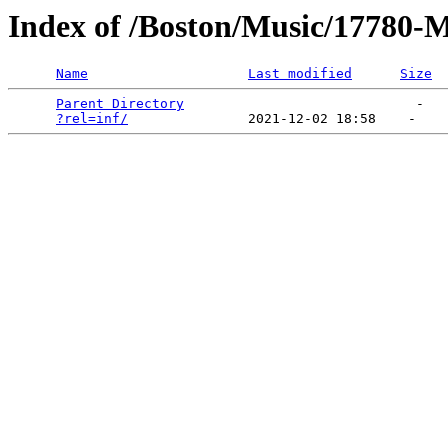
Index of /Boston/Music/17780-M
Name
Last modified
Size
Parent Directory
                             -   

?rel=inf/