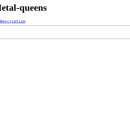
etal-queens
Description