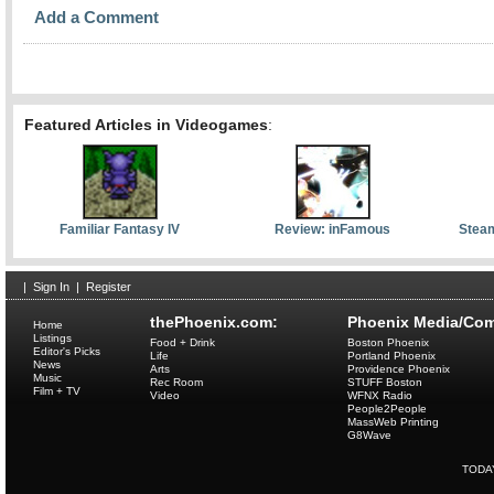
Add a Comment
Featured Articles in Videogames
:
Familiar Fantasy IV
Review: inFamous
Stea
|
Sign In
|
Register
thePhoenix.com:
Phoenix Media/Com
Home
Listings
Food + Drink
Boston Phoenix
Editor's Picks
Life
Portland Phoenix
News
Arts
Providence Phoenix
Music
Rec Room
STUFF Boston
Film + TV
Video
WFNX Radio
People2People
MassWeb Printing
G8Wave
TODA