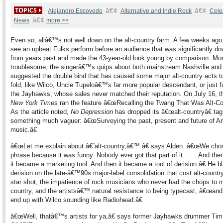
â€¢
â€¢
Alejandro Escovedo
Alternative and Indie Rock
Cele
â€¢
News
more >>
Even so, allâ€™s not well down on the alt-country farm. A few weeks ago,
see an upbeat Fulks perform before an audience that was significantly d
from years past and made the 43-year-old look young by comparison. Mo
troublesome, the singerâ€™s quips about both mainstream Nashville and
suggested the double bind that has caused some major alt-country acts t
fold, like Wilco, Uncle Tupeloâ€™s far more popular descendant, or just fo
the Jayhawks, whose sales never matched their reputation. On July 16, 
New York Times
ran the feature â€œRecalling the Twang That Was Alt-Cou
As the article noted,
No Depression
has dropped its â€œalt-countryâ€ tag
something much vaguer: â€œSurveying the past, present and future of A
music.â€
â€œLet me explain about â€˜alt-country,â€™ â€ says Alden. â€œWe cho
phrase because it was funny. Nobody ever got that part of it. . . . And the
it became a marketing tool. And then it became a tool of derision.â€ He b
derision on the late-â€™90s major-label consolidation that cost alt-country
star shot, the impatience of rock musicians who never had the chops to 
country, and the artistsâ€™ natural resistance to being typecast, â€œan
end up with Wilco sounding like Radiohead.â€
â€œWell, thatâ€™s artists for ya,â€ says former Jayhawks drummer Tim