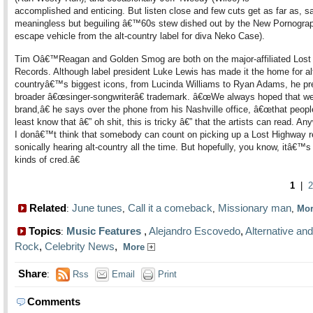
accomplished and enticing. But listen close and few cuts get as far as, sa
meaningless but beguiling â€™60s stew dished out by the New Pornograp
escape vehicle from the alt-country label for diva Neko Case).
Tim Oâ€™Reagan and Golden Smog are both on the major-affiliated Lost
Records. Although label president Luke Lewis has made it the home for al
countryâ€™s biggest icons, from Lucinda Williams to Ryan Adams, he pre
broader â€œsinger-songwriterâ€ trademark. â€œWe always hoped that w
brand,â€ he says over the phone from his Nashville office, â€œthat peopl
least know that â€” oh shit, this is tricky â€” that the artists can read. An
I donâ€™t think that somebody can count on picking up a Lost Highway 
sonically hearing alt-country all the time. But hopefully, you know, itâ€™s
kinds of cred.â€
1
|
2
Related
June tunes
Call it a comeback
Missionary man
:
,
,
,
Mo
Topics
Music Features
,
Alejandro Escovedo
,
Alternative and
:
Rock
,
Celebrity News
,
More
Share
:
Rss
Email
Print
Comments