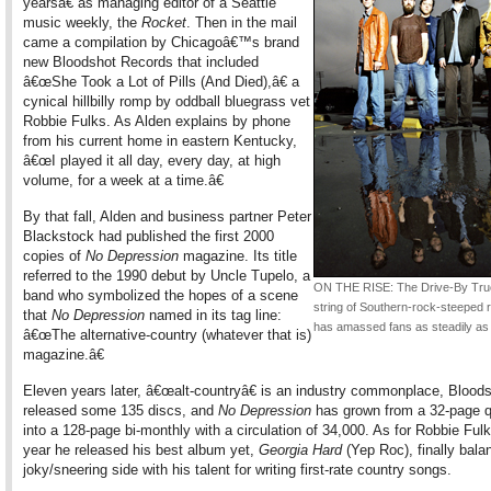
yearsâ€ as managing editor of a Seattle
music weekly, the
Rocket
. Then in the mail
came a compilation by Chicagoâ€™s brand
new Bloodshot Records that included
â€œShe Took a Lot of Pills (And Died),â€ a
cynical hillbilly romp by oddball bluegrass vet
Robbie Fulks. As Alden explains by phone
from his current home in eastern Kentucky,
â€œI played it all day, every day, at high
volume, for a week at a time.â€
By that fall, Alden and business partner Peter
Blackstock had published the first 2000
copies of
No Depression
magazine. Its title
referred to the 1990 debut by Uncle Tupelo, a
ON THE RISE: The Drive-By Tr
band who symbolized the hopes of a scene
string of Southern-rock-steeped 
that
No Depression
named in its tag line:
has amassed fans as steadily as
â€œThe alternative-country (whatever that is)
magazine.â€
Eleven years later, â€œalt-countryâ€ is an industry commonplace, Blood
released some 135 discs, and
No Depression
has grown from a 32-page q
into a 128-page bi-monthly with a circulation of 34,000. As for Robbie Fulk
year he released his best album yet,
Georgia Hard
(Yep Roc), finally bala
joky/sneering side with his talent for writing first-rate country songs.