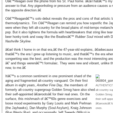
Oâ€™Reagan over the phone from his St. Paul home. â€œThatâ€™s my 
answer to that. Any pigeonholing or pressure from an audience causes a r
the opposite direction.â€
Oâ€™Reaganâ€™s solo debut reveals the pros and cons of that artistic l
thermodynamics.
Tim Oâ€™Reagan
can remind you how soporific the J
were when they left alt-country for the broad plains of mid-tempo melancho
pop. But it also tightens the formula with heartbreakers that sting like tear
beer honky-tonk and sway like the Beatlesâ€™
Rubber Soul
mixed with 
Nashville Skyline
.
â€œI think I home in on that era,â€ the 47-year-old explains, â€œbecaus
thatâ€™s the era I grew up listening to music, and thatâ€™s the era whe
songwriting was the best, and the production was the most interesting and
â€” and things werenâ€™t formulaic. They were new and vibrant, unlike t
now, to me.â€
Itâ€™s a common sentiment in one prominent shard of the
aging and fragmented alt-country vanguard. On their first
album in eight years,
Another Fine Day
, the members of
AUTHENTICIT
formerly alt-country supergroup Golden Smog have also shed
alt-country s
their self-appointed â€œrootsâ€ for their real ones. On the
Golden Smog 
surface, this mishmash of â€™60s genre exercises and
their self-appo
loose mood experiments by Gary Louris and Mark Perlman
â€œrootsâ€ fo
(the Jayhawks), Dan Murphy (Soul Asylum), Kraig Johnson
ones.
(Run Westy Run), and occasionally Jeff Tweedy (Wilco) is