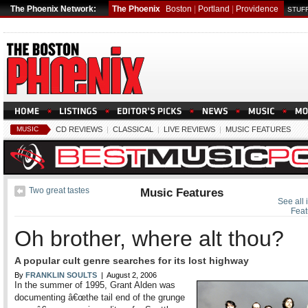
The Phoenix Network:
The Phoenix
Boston
|
Portland
|
Providence
STUFF
MUSIC
CD REVIEWS
|
CLASSICAL
|
LIVE REVIEWS
|
MUSIC FEATURES
Two great tastes
Music Features
See all 
Feat
Oh brother, where alt thou?
A popular cult genre searches for its lost highway
By
FRANKLIN SOULTS
| August 2, 2006
In the summer of 1995, Grant Alden was
documenting â€œthe tail end of the grunge