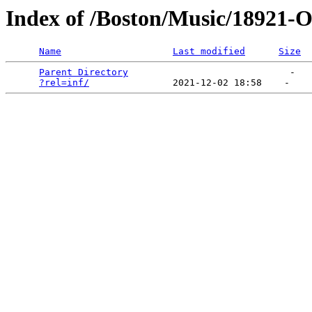
Index of /Boston/Music/18921-O
Name
Last modified
Size
Parent Directory
                             -   

?rel=inf/