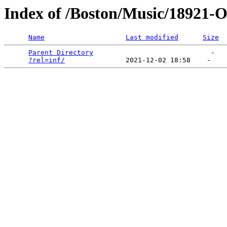
Index of /Boston/Music/18921-O
Name
Last modified
Size
Parent Directory
                             -   

?rel=inf/