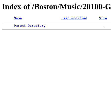
Index of /Boston/Music/201
Name
Last modified
Size
Parent Directory