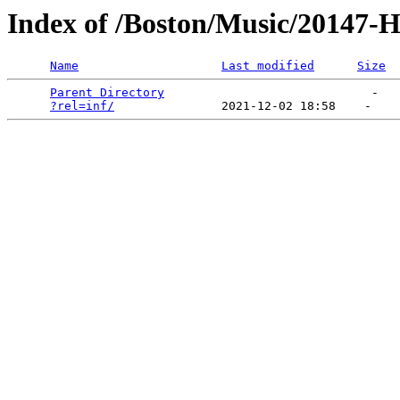
Index of /Boston/Music/20147-
Name
Last modified
Size
Parent Directory
                             -   

?rel=inf/